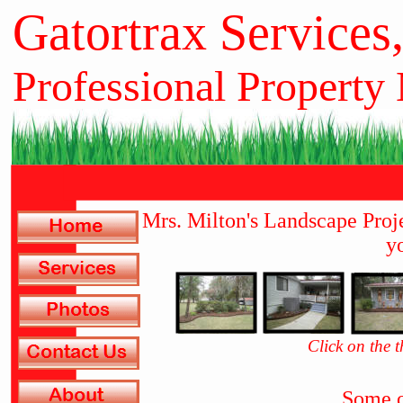
Gatortrax Services
Professional Property
Mrs. Milton's Landscape Proj
yo
Click on the 
Some o