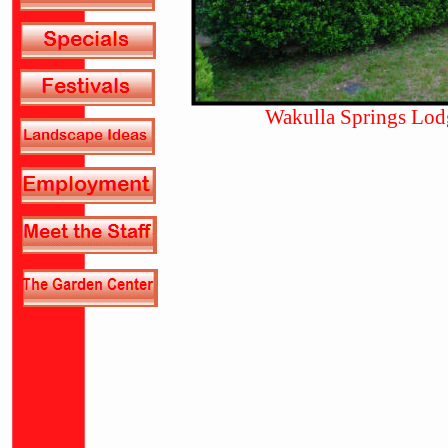
Wakulla Springs Lod