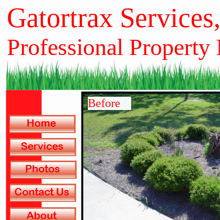
Gatortrax Services
Professional Property
Before