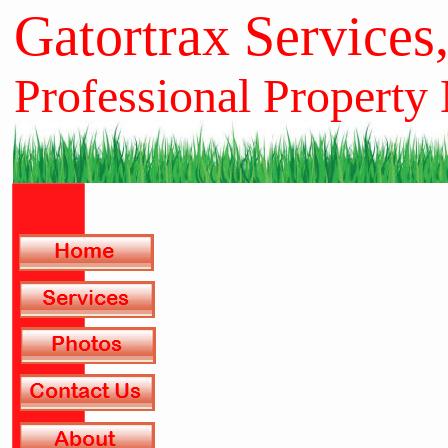
Gatortrax Services
Professional Property