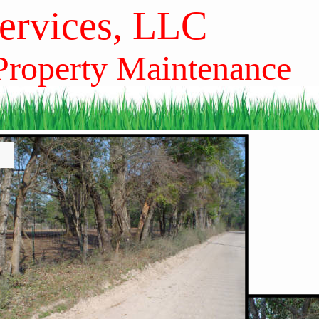
Services, LLC
 Property Maintenance