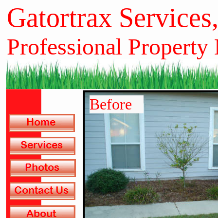
Gatortrax Services
Professional Property
Before
Before
Before