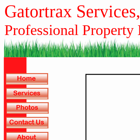
Gatortrax Services
Professional Property