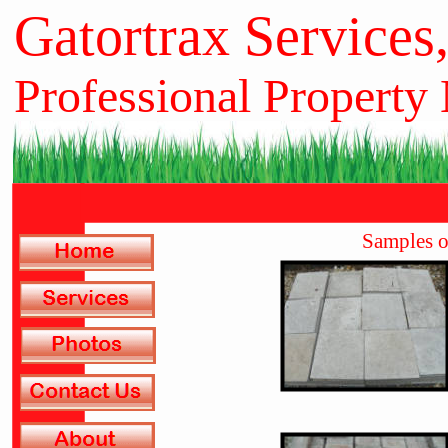
Gatortrax Services
Professional Property
Samples o