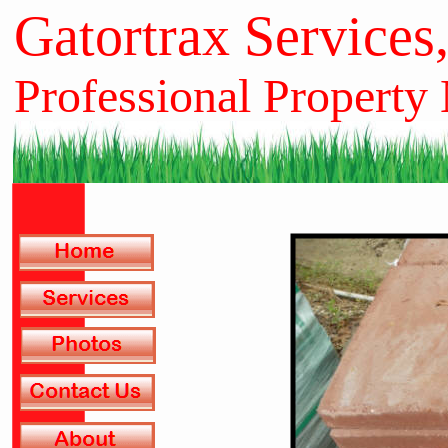
Gatortrax Services
Professional Property