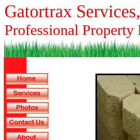
Gatortrax Services
Professional Property