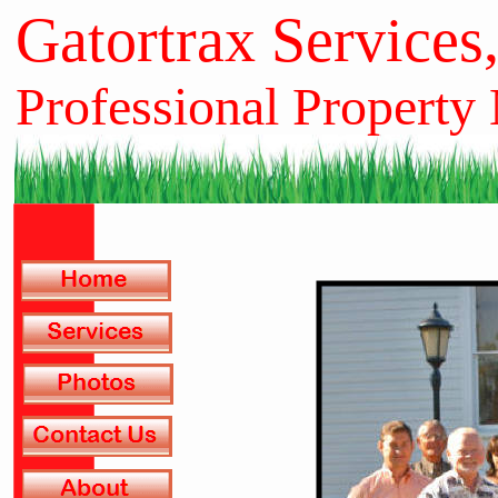
Gatortrax Services
Professional Property