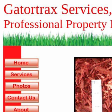
Gatortrax Services
Professional Property