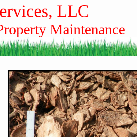
Services, LLC
 Property Maintenance