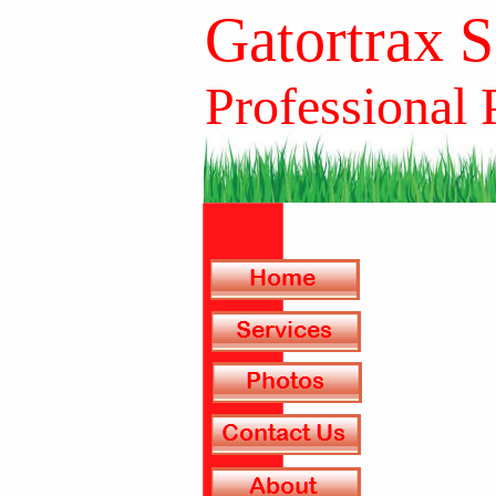
Gatortrax 
Professional