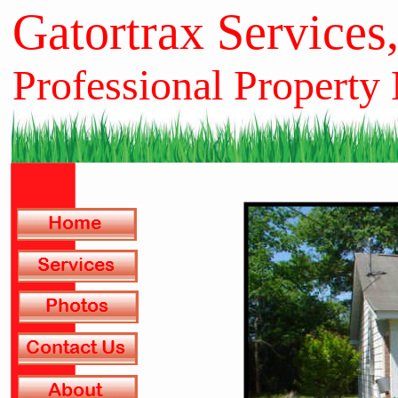
Gatortrax Services
Professional Property