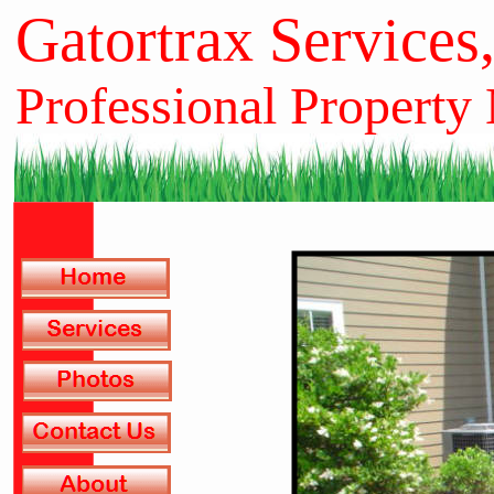
Gatortrax Services
Professional Property