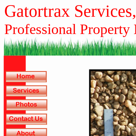
Gatortrax Services
Professional Property