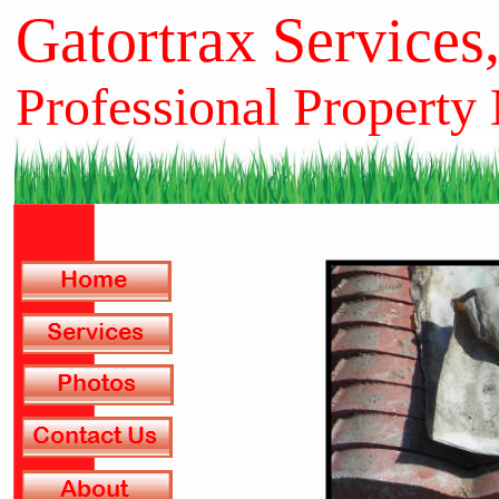
Gatortrax Services
Professional Property