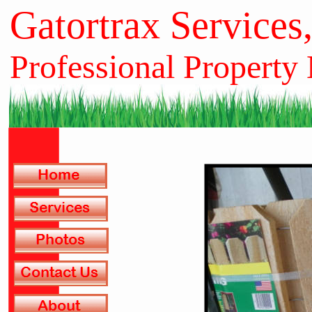
Gatortrax Services
Professional Property