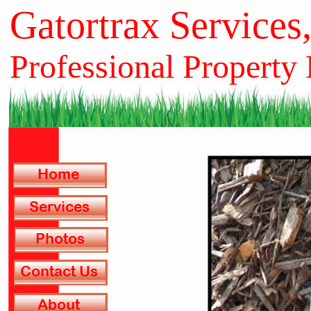
Gatortrax Services
Professional Property