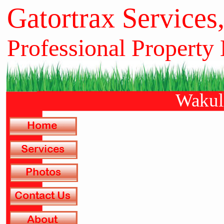
Gatortrax Services
Professional Property
Wakull